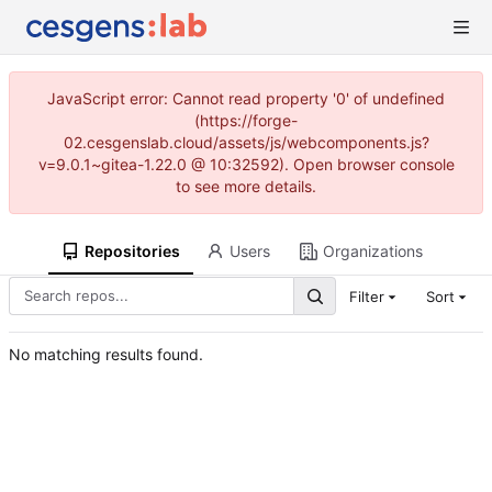
JavaScript error: Cannot read property '0' of undefined
(https://forge-
02.cesgenslab.cloud/assets/js/webcomponents.js?
v=9.0.1~gitea-1.22.0 @ 10:32592). Open browser console
to see more details.
Repositories
Users
Organizations
Filter
Sort
No matching results found.