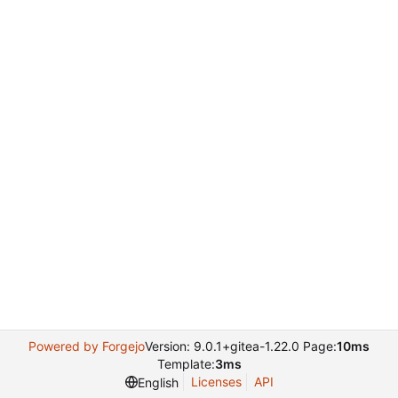
Powered by Forgejo
Version: 9.0.1+gitea-1.22.0 Page:
10ms
Template:
3ms
Licenses
API
English